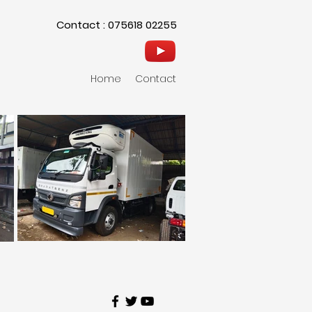
Contact : 075618 02255
Home
Contact