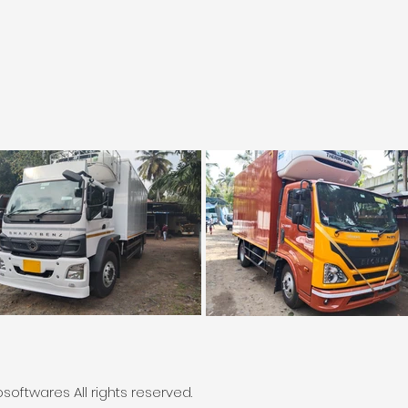
oftwares All rights reserved.