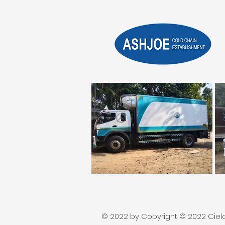
© 2022 by Copyright © 2022 Cielos